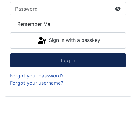
Password
Show P
Remember Me
Sign in with a passkey
Log in
Forgot your password?
Forgot your username?