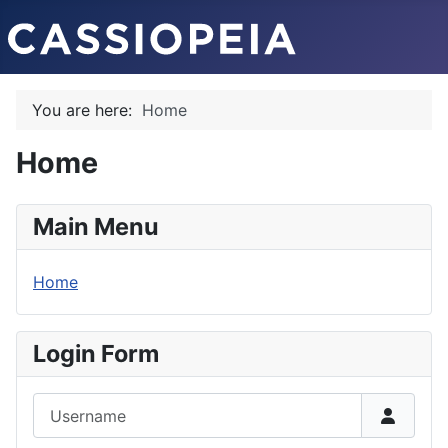
You are here:
Home
Home
Main Menu
Home
Login Form
Username